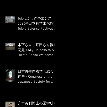
Tokyoふしぎ祭エンス
2026@日本科学未来館 /
Tokyo Science Festival
2026@ Miraikan
木下さん、芹田さん歓迎
花見 / Miyu Kinoshita &
Hiroto Serita Welcome
Hanami (Cherry Blossom
Viewing)
日本再生医療学会総会in
神戸 / Congress of the
Japanese Society for
Regenerative Medicine in
Kobe
升本英利博士の医学研セ