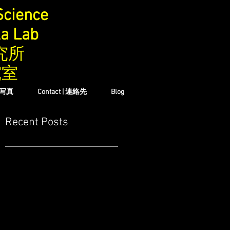
Science
ka Lab
究所
究室
| 写真
Contact | 連絡先
Blog
Recent Posts
の
地
い