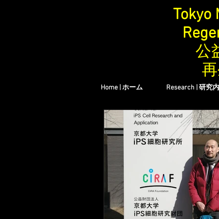
Tokyo 
Regen
公
再
Home | ホーム
Research | 研究