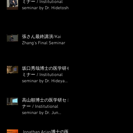
ミナー / Institutional
seminar by Dr. Hidetoshi
Masumoto
張さん最終講演/Kai
Zhang's Final Seminar
坂口秀哉博士の医学研セ
ミナー / Institutional
seminar by Dr. Hideya
Sakaguchi
高山順博士の医学研セミ
ナー / Institutional
seminar by Dr. Jun
Takayama
Jonathan Arias博士の医