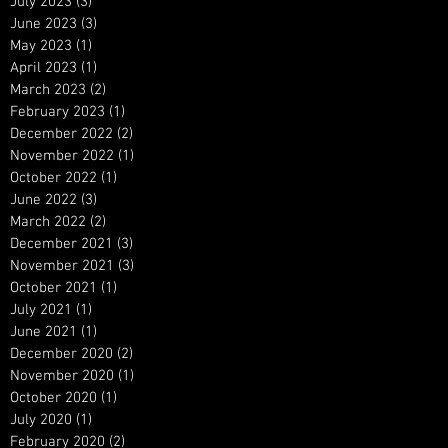
July 2023
(3)
3 posts
June 2023
(3)
3 posts
May 2023
(1)
1 post
April 2023
(1)
1 post
March 2023
(2)
2 posts
February 2023
(1)
1 post
December 2022
(2)
2 posts
November 2022
(1)
1 post
October 2022
(1)
1 post
June 2022
(3)
3 posts
March 2022
(2)
2 posts
December 2021
(3)
3 posts
November 2021
(3)
3 posts
October 2021
(1)
1 post
July 2021
(1)
1 post
June 2021
(1)
1 post
December 2020
(2)
2 posts
November 2020
(1)
1 post
October 2020
(1)
1 post
July 2020
(1)
1 post
February 2020
(2)
2 posts