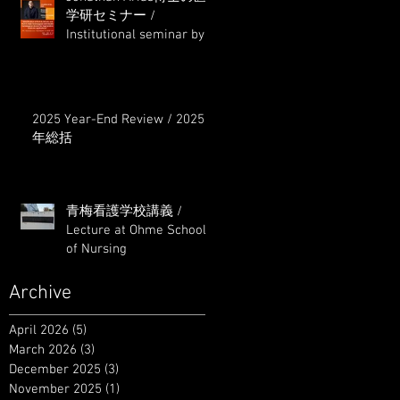
学研セミナー /
Institutional seminar by
Dr. Jonathan Arias
2025 Year-End Review / 2025
年総括
青梅看護学校講義 /
Lecture at Ohme School
of Nursing
Archive
April 2026
(5)
5 posts
March 2026
(3)
3 posts
December 2025
(3)
3 posts
November 2025
(1)
1 post