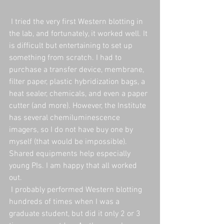
 I tried the very first Western blotting in 
the lab, and fortunately, it worked well. It 
is difficult but entertaining to set up 
something from scratch. I had to 
purchase a transfer device, membrane, 
filter paper, plastic hybridization bags, a 
heat sealer, chemicals, and even a paper 
cutter (and more). However, the Institute 
has several chemiluminescence 
imagers, so I do not have buy one by 
myself (that would be impossible). 
Shared equipments help especially 
young PIs. I am happy that all worked 
out.
 I probably performed Western blotting 
hundreds of times when I was a 
graduate student, but did it only 2 or 3 