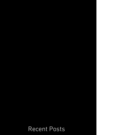
Recent Posts